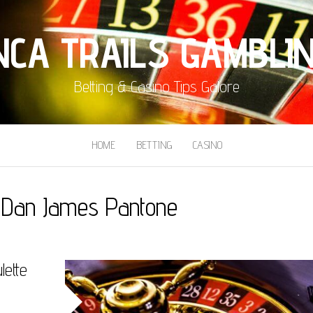
NCA TRAILS GAMBLI
Betting & Casino Tips Galore
HOME
BETTING
CASINO
:
Dan James Pantone
lette