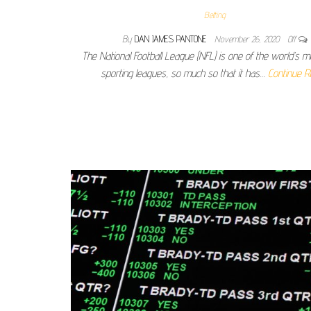
Betting
By
DAN JAMES PANTONE
November 26, 2020
Off
The National Football League (NFL) is one of the world’s m
sporting leagues, so much so that it has…
Continue R