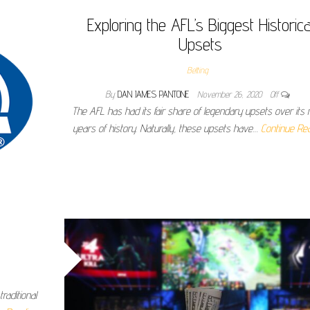
Exploring the AFL’s Biggest Historica
Upsets
Betting
By
DAN JAMES PANTONE
November 26, 2020
Off
The AFL has had its fair share of legendary upsets over its
years of history. Naturally, these upsets have…
Continue Re
raditional