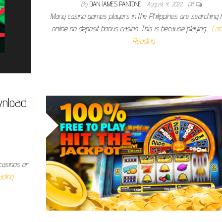
By
DAN JAMES PANTONE
August 4, 2022
Off
Many casino games players in the Philippines are searching 
online no deposit bonus casino. This is because playing…
Con
Reading
wnload
casinos or
ading