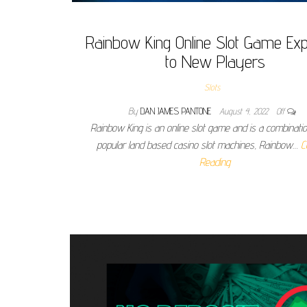
Rainbow King Online Slot Game Exp
to New Players
Slots
By
DAN JAMES PANTONE
August 4, 2022
Off
Rainbow King is an online slot game and is a combinati
popular land based casino slot machines, Rainbow…
C
Reading