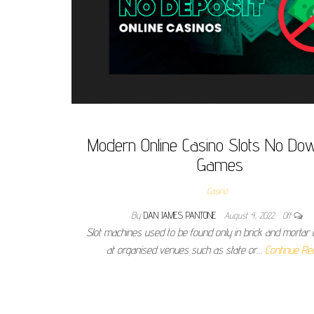
Modern Online Casino Slots No Do
Games
Casino
By
DAN JAMES PANTONE
August 4, 2022
Off
Slot machines used to be found only in brick and mortar 
at organised venues such as state or…
Continue Re