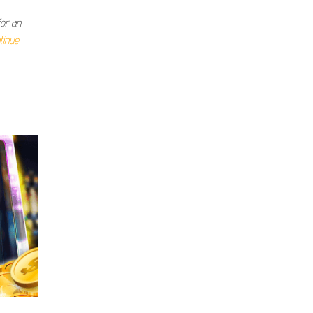
for an
tinue