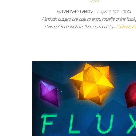
Casino
By
DAN JAMES PANTONE
August 4, 2022
Off
Although players are able to enjoy roulette online totally
charge if they wish to, there is much to…
Continue R