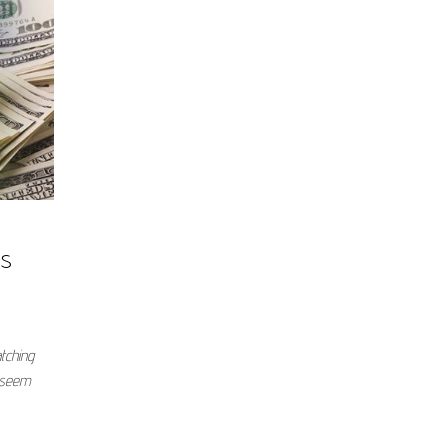
ds
tching
 seem