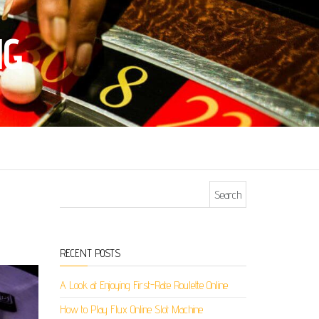
NG
Search for:
RECENT POSTS
A Look at Enjoying First-Rate Roulette Online
How to Play Flux Online Slot Machine