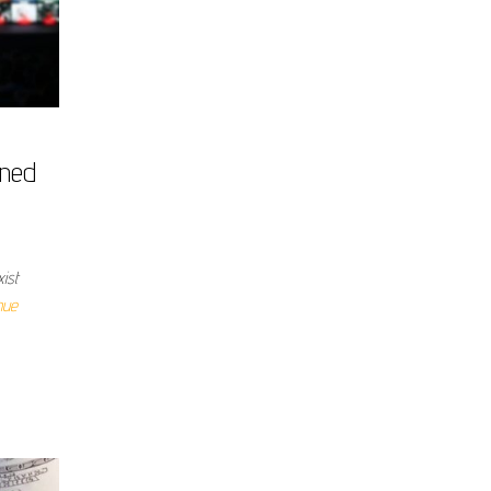
ined
xist
nue