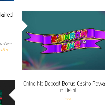
lained
on of two
ontinue
Online No Deposit Bonus Casino Rew
in Detail
Casino