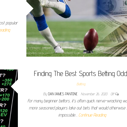
ost popular
eading
Finding The Best Sports Betting Od
Betting
By
DAN JAMES PANTONE
November 26, 2020
Off
For many beginner bettors, it’s often quick nerve-wracking wa
more seasoned players take out bets that would otherwise
impossible…
Continue Reading