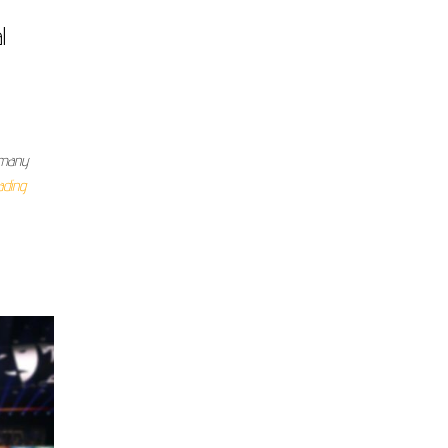
l
 many
ading