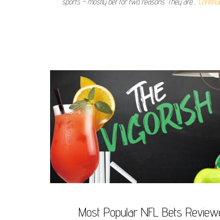
sports – mostly bet for two reasons. They are…
Continu
Most Popular NFL Bets Review