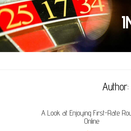
I
Author
A Look at Enjoying First-Rate Rou
Online