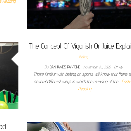
e Reading
The Concept Of Vigorish Or Juice Expla
Betting
By
DAN JAMES PANTONE
November 26, 2020
Off
Those familiar with betting on sports will know that there e
several different ways in which the meaning of the…
Conti
Reading
ed