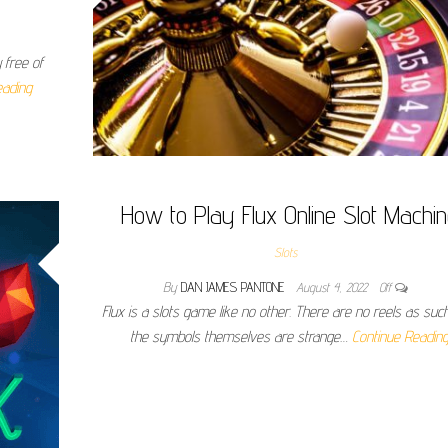
 free of
eading
How to Play Flux Online Slot Machi
Slots
By
DAN JAMES PANTONE
August 4, 2022
Off
Flux is a slots game like no other. There are no reels as suc
the symbols themselves are strange…
Continue Readin