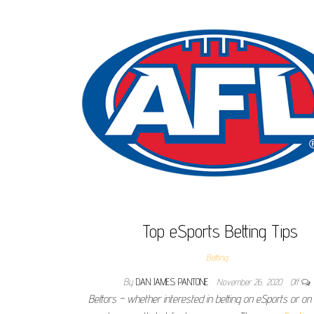
Top eSports Betting Tips
Betting
By
DAN JAMES PANTONE
November 26, 2020
Off
Bettors – whether interested in betting on eSports or on t