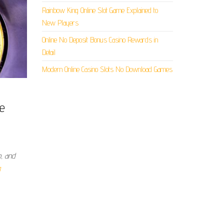
Rainbow King Online Slot Game Explained to
New Players
Online No Deposit Bonus Casino Rewards in
Detail
Modern Online Casino Slots No Download Games
ne
h, and
g