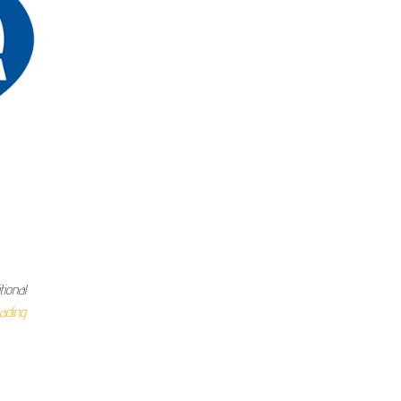
tional
ading