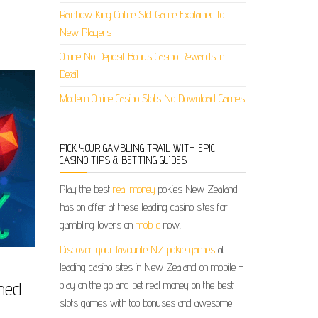
Rainbow King Online Slot Game Explained to
New Players
Online No Deposit Bonus Casino Rewards in
Detail
Modern Online Casino Slots No Download Games
PICK YOUR GAMBLING TRAIL WITH EPIC
CASINO TIPS & BETTING GUIDES
Play the best
real money
pokies New Zealand
has on offer at these leading casino sites for
gambling lovers on
mobile
now.
Discover your favourite NZ pokie games
at
leading casino sites in New Zealand on mobile –
ined
play on the go and bet real money on the best
slots games with top bonuses and awesome