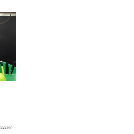
popular