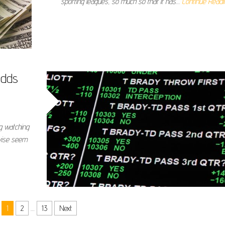
sporting leagues, so much so that it has…
Continue Readi
Odds
ng watching
wise seem
1
2
…
13
Next