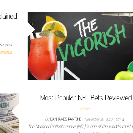
plained
re exist
ontinue
Most Popular NFL Bets Reviewed
Betting
By
DAN JAMES PANTONE
November 26, 2020
Off
The National Football League (NFL) is one of the world’s most 