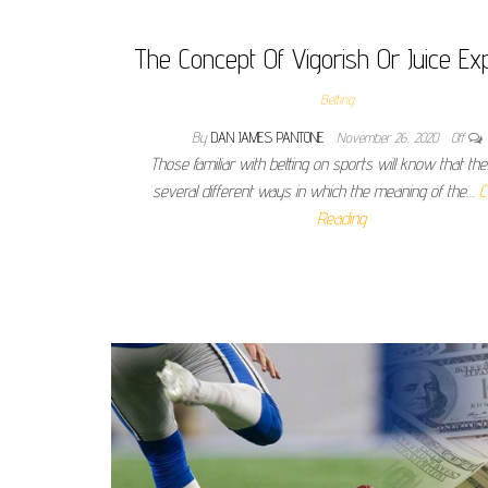
The Concept Of Vigorish Or Juice Ex
Betting
By
DAN JAMES PANTONE
November 26, 2020
Off
Those familiar with betting on sports will know that the
several different ways in which the meaning of the…
C
Reading