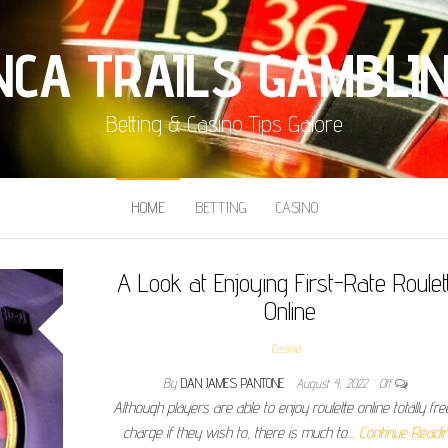
NCA TRAILS GAMBLI
Betting & Casino Tips Galore
HOME
BETTING
CASINO
A Look at Enjoying First-Rate Roulet
Online
Casino
By
DAN JAMES PANTONE
August 4, 2022
Off
Although players are able to enjoy roulette online totally fre
charge if they wish to, there is much to…
Continue Readi