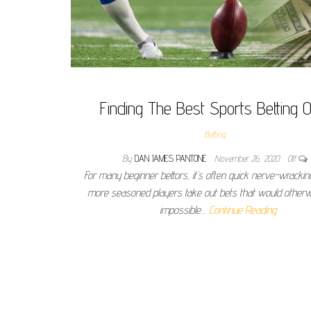
Finding The Best Sports Betting 
Betting
By
DAN JAMES PANTONE
November 26, 2020
Off
For many beginner bettors, it’s often quick nerve-wracki
more seasoned players take out bets that would other
impossible…
Continue Reading
Posts pagination