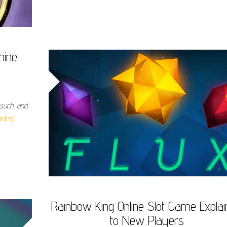
hine
 such, and
ading
Rainbow King Online Slot Game Expla
to New Players