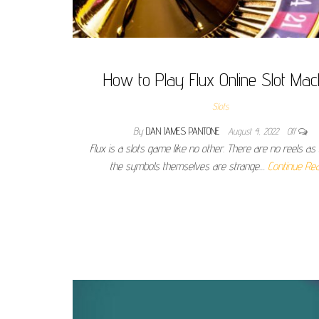
How to Play Flux Online Slot Mac
Slots
By
DAN JAMES PANTONE
August 4, 2022
Off
Flux is a slots game like no other. There are no reels as
the symbols themselves are strange…
Continue Re