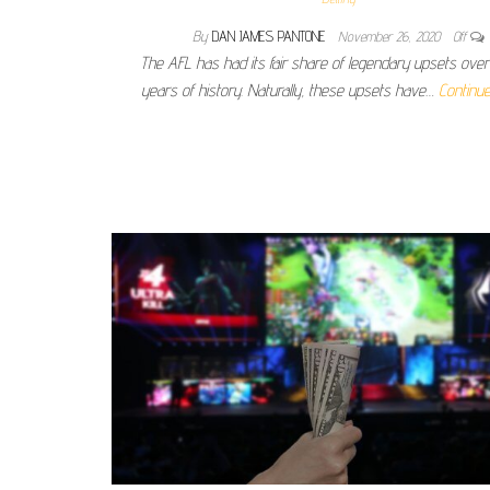
By
DAN JAMES PANTONE
November 26, 2020
Off
The AFL has had its fair share of legendary upsets over
years of history. Naturally, these upsets have…
Continu