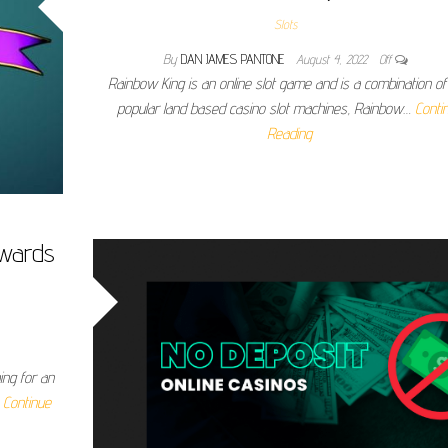
Slots
By
DAN JAMES PANTONE
August 4, 2022
Off
Rainbow King is an online slot game and is a combination o
popular land based casino slot machines, Rainbow…
Conti
Reading
ewards
ing for an
…
Continue