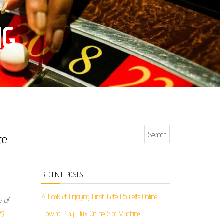
NG
Search for:
te
RECENT POSTS
A Look at Enjoying First-Rate Roulette Online
e of
ng
How to Play Flux Online Slot Machine