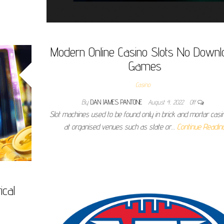
Modern Online Casino Slots No Down
Games
Casino
By
DAN JAMES PANTONE
August 4, 2022
Off
Slot machines used to be found only in brick and mortar casi
at organised venues such as state or…
Continue Readin
ical