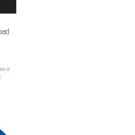
load
nos or
g