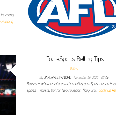
 its many
e Reading
Top eSports Betting Tips
Betting
By
DAN JAMES PANTONE
November 26, 2020
Off
Bettors – whether interested in betting on eSports or on tradi
sports – mostly bet for two reasons. They are…
Continue Re