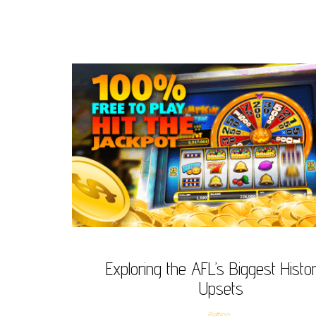
Exploring the AFL’s Biggest Histor
Upsets
Betting