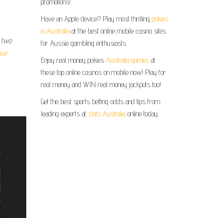
promotions!
Have an Apple device? Play most thrilling
pokies
in Australia
at the best online mobile casino sites
f two
for Aussie gambling enthusiasts.
nue
Enjoy real money pokies
Australia games
at
these top online casinos on mobile now! Play for
real money and WIN real money jackpots too!
Get the best sports betting odds and tips from
leading experts at
slots Australia
online today.