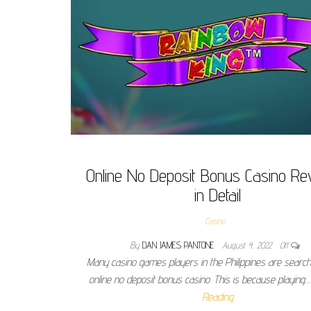
Online No Deposit Bonus Casino R
in Detail
Casino
By
DAN JAMES PANTONE
August 4, 2022
Off
Many casino games players in the Philippines are search
online no deposit bonus casino. This is because playing
Reading