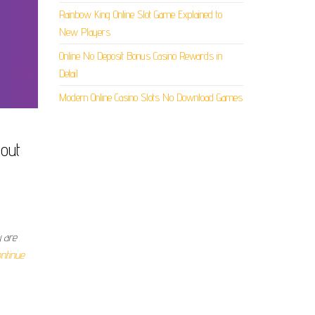
Rainbow King Online Slot Game Explained to
New Players
Online No Deposit Bonus Casino Rewards in
Detail
Modern Online Casino Slots No Download Games
bout
y are
ntinue