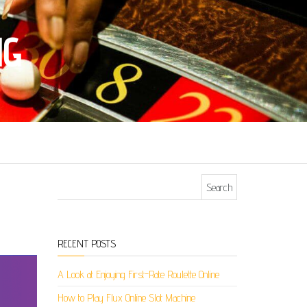
NG
Search for:
RECENT POSTS
A Look at Enjoying First-Rate Roulette Online
How to Play Flux Online Slot Machine