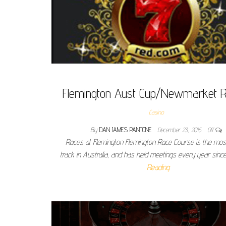
Flemington Aust Cup/Newmarket 
Casino
By
DAN JAMES PANTONE
December 23, 2015
Off
Races at Flemington Flemington Race Course is the mo
track in Australia, and has held meetings every year sin
Reading