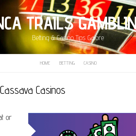
NCA TRAILS GAMBLI
Betting & Casino Tips Galore
HOME
BETTING
CASINO
Cassava Casinos
at or