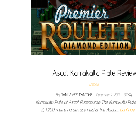
Ascot Karrakatta Plate Revie
Betting
By
DAN JAMES PANTONE
December 1, 2015
Off
Karrakatta Plate at Ascot Racecourse The Karrakatta Plate
2, 1,200 metre horse race held at the Ascot…
Continue