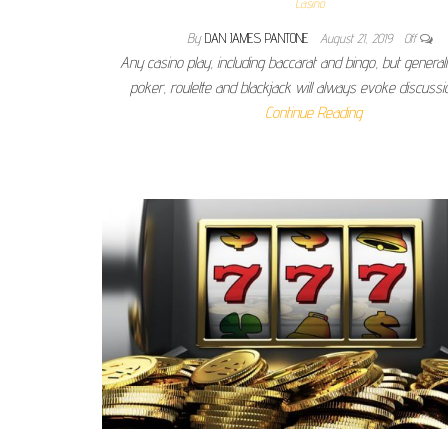
Casino
By
DAN JAMES PANTONE
August 21, 2019
Off
Any casino play, including baccarat and bingo, but general
poker, roulette and blackjack will always evoke discuss
Continue Reading