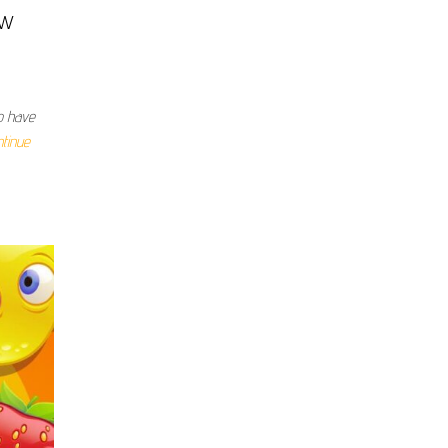
ew
o have
ntinue