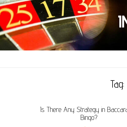
I
Tag:
Is There Any Strategy in Baccar
Bingo?