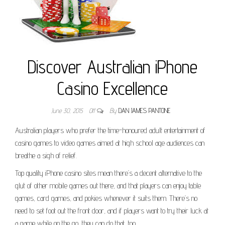
Discover Australian iPhone
Casino Excellence
June 30, 2015
Off
By
DAN JAMES PANTONE
Australian players who prefer the time-honoured adult entertainment of
casino games to video games aimed at high school age audiences can
breathe a sigh of relief.
Top quality iPhone casino sites mean there’s a decent alternative to the
glut of other mobile games out there, and that players can enjoy table
games, card games, and pokies whenever it suits them. There’s no
need to set foot out the front door, and if players want to try their luck at
a game while on the go, they can do that, too.