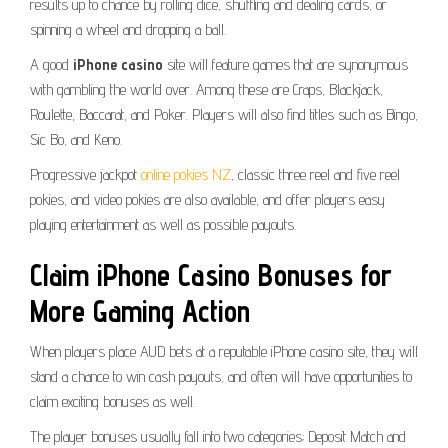
results up to chance by rolling dice, shuffling and dealing cards, or
spinning a wheel and dropping a ball.
A good
iPhone casino
site will feature games that are synonymous
with gambling the world over. Among these are Craps, Blackjack,
Roulette, Baccarat, and Poker. Players will also find titles such as Bingo,
Sic Bo, and Keno.
Progressive jackpot
online pokies NZ
, classic three reel and five reel
pokies, and video pokies are also available, and offer players easy
playing entertainment as well as possible payouts.
Claim iPhone Casino Bonuses for
More Gaming Action
When players place AUD bets at a reputable iPhone casino site, they will
stand a chance to win cash payouts, and often will have opportunities to
claim exciting bonuses as well.
The player bonuses usually fall into two categories; Deposit Match and