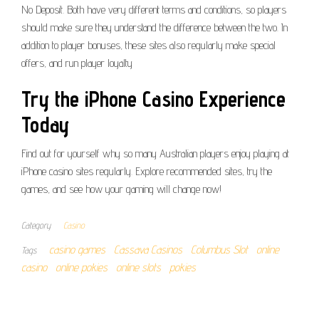
No Deposit. Both have very different terms and conditions, so players
should make sure they understand the difference between the two. In
addition to player bonuses, these sites also regularly make special
offers, and run player loyalty
Try the iPhone Casino Experience
Today
Find out for yourself why so many Australian players enjoy playing at
iPhone casino sites regularly. Explore recommended sites, try the
games, and see how your gaming will change now!
Category
Casino
casino games
Cassava Casinos
Columbus Slot
online
Tags
casino
online pokies
online slots
pokies