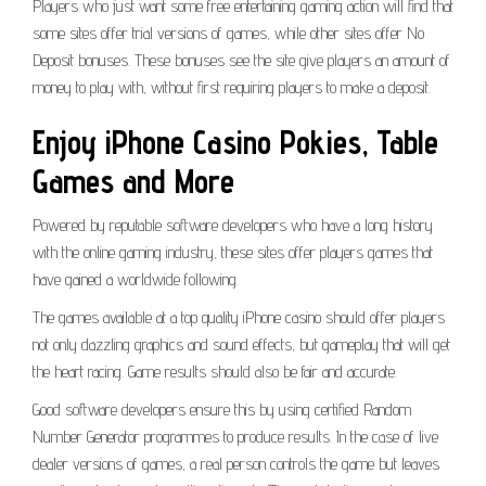
Players who just want some free entertaining gaming action will find that
some sites offer trial versions of games, while other sites offer No
Deposit bonuses. These bonuses see the site give players an amount of
money to play with, without first requiring players to make a deposit.
Enjoy iPhone Casino Pokies, Table
Games and More
Powered by reputable software developers who have a long history
with the online gaming industry, these sites offer players games that
have gained a worldwide following.
The games available at a top quality iPhone casino should offer players
not only dazzling graphics and sound effects, but gameplay that will get
the heart racing. Game results should also be fair and accurate.
Good software developers ensure this by using certified Random
Number Generator programmes to produce results. In the case of live
dealer versions of games, a real person controls the game but leaves