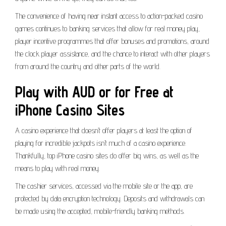
The convenience of having near instant access to action-packed casino
games continues to banking services that allow for real money play,
player incentive programmes that offer bonuses and promotions, around
the clock player assistance, and the chance to interact with other players
from around the country and other parts of the world.
Play with AUD or for Free at
iPhone Casino Sites
A casino experience that doesn’t offer players at least the option of
playing for incredible jackpots isn’t much of a casino experience.
Thankfully, top iPhone casino sites do offer big wins, as well as the
means to play with real money.
The cashier services, accessed via the mobile site or the app, are
protected by data encryption technology. Deposits and withdrawals can
be made using the accepted, mobile-friendly banking methods.