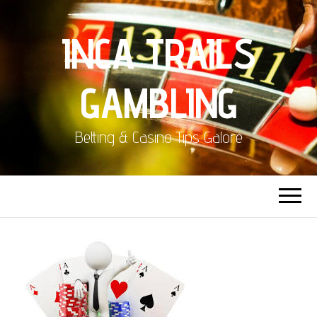
INCA TRAILS
GAMBLING
Betting & Casino Tips Galore