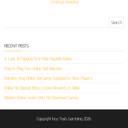
Continue Reading
Search for:
RECENT POSTS
A Look at Enjoying First-Rate Roulette Online
How to Play Flux Online Slot Machine
Rainbow King Online Slot Game Explained to New Players
Online No Deposit Bonus Casino Rewards in Detail
Modern Online Casino Slots No Download Games
Copyright Inca Trails Gambling 2026