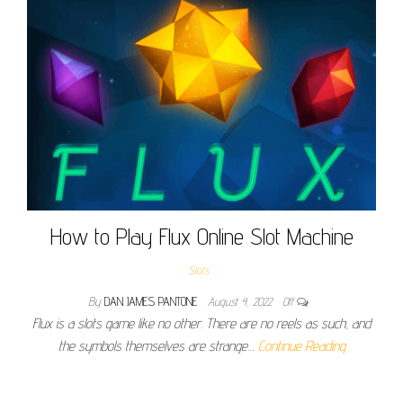
How to Play Flux Online Slot Machine
Slots
By
DAN JAMES PANTONE
August 4, 2022
Off
Flux is a slots game like no other. There are no reels as such, and
the symbols themselves are strange…
Continue Reading