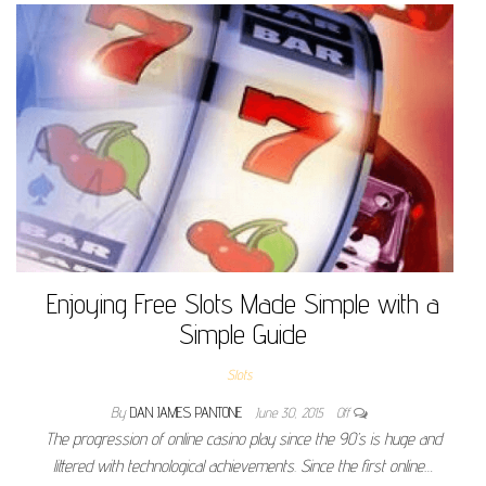
Enjoying Free Slots Made Simple with a
Simple Guide
Slots
By
DAN JAMES PANTONE
June 30, 2015
Off
The progression of online casino play since the 90’s is huge and
littered with technological achievements. Since the first online…