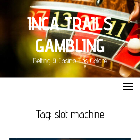
INCA TRAILS
GAMBLING
Betting & Casino Tips Galore
Tag:
slot machine