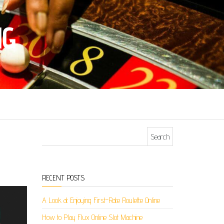
NG
Search for:
RECENT POSTS
A Look at Enjoying First-Rate Roulette Online
How to Play Flux Online Slot Machine