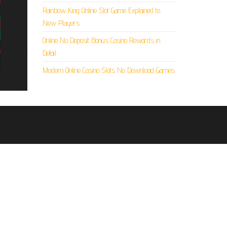
Rainbow King Online Slot Game Explained to
New Players
Online No Deposit Bonus Casino Rewards in
Detail
Modern Online Casino Slots No Download Games