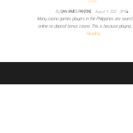
Casino
By
DAN JAMES PANTONE
August 4, 2022
Off
Many casino games players in the Philippines are search
online no deposit bonus casino. This is because playing
Reading