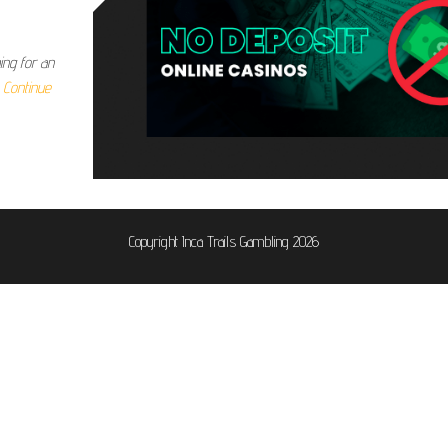
ing for an
…
Continue
Copyright Inca Trails Gambling 2026