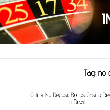
I
Tag:
no 
Online No Deposit Bonus Casino R
in Detail