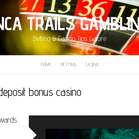
NCA TRAILS GAMBLI
Betting & Casino Tips Galore
HOME
BETTING
CASINO
deposit bonus casino
ewards