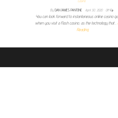
Casino
By
DAN JAMES PANTONE
April 30, 2020
Off
You can look forward to instantaneous online casino g
when you visit a Flash casino, as the technology that…
Reading