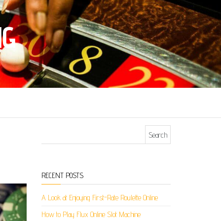
NG
Search for:
RECENT POSTS
A Look at Enjoying First-Rate Roulette Online
How to Play Flux Online Slot Machine