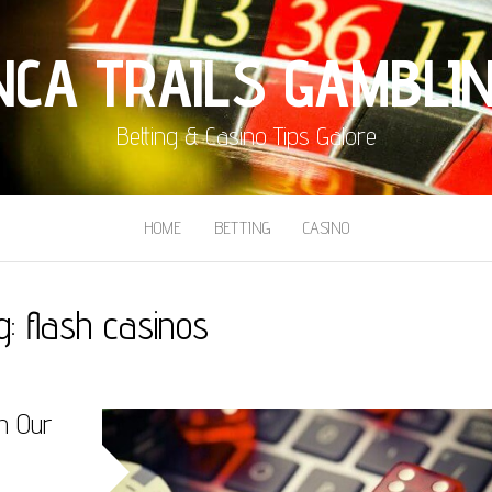
NCA TRAILS GAMBLI
Betting & Casino Tips Galore
HOME
BETTING
CASINO
g:
flash casinos
th Our