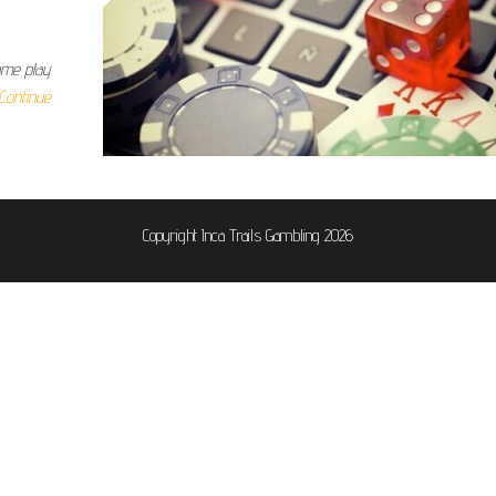
ame play
Continue
Copyright Inca Trails Gambling 2026