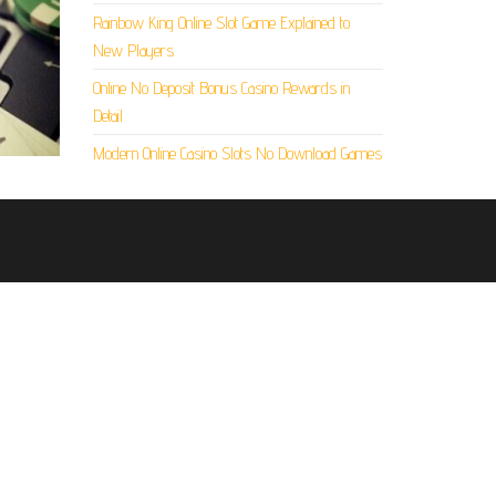
Rainbow King Online Slot Game Explained to
New Players
Online No Deposit Bonus Casino Rewards in
Detail
Modern Online Casino Slots No Download Games