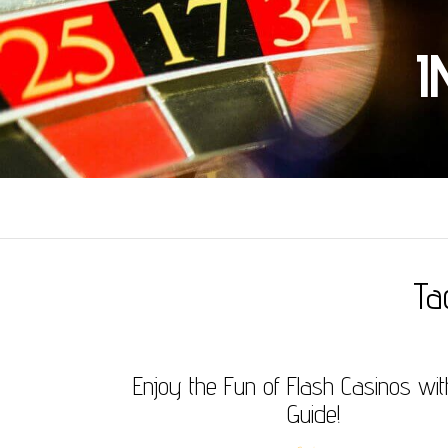
I
Ta
Enjoy the Fun of Flash Casinos wi
Guide!