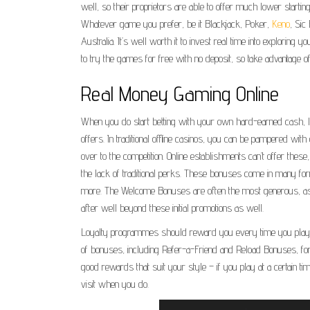
well, so their proprietors are able to offer much lower starting
Whatever game you prefer, be it Blackjack, Poker,
Keno
, Sic
Australia. It’s well worth it to invest real time into exploring
to try the games for free with no deposit, so take advantage o
Real Money Gaming Online
When you do start betting with your own hard-earned cash, l
offers. In traditional offline casinos, you can be pampered w
over to the competition. Online establishments can’t offer th
the lack of traditional perks. These bonuses come in many f
more. The Welcome Bonuses are often the most generous, as
after well beyond these initial promotions as well.
Loyalty programmes should reward you every time you play, s
of bonuses, including Refer-a-Friend and Reload Bonuses, for
good rewards that suit your style – if you play at a certain 
visit when you do.