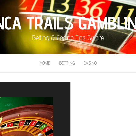
NCA TRAILS GAMBLI
Betting & Casino Tips Galore
HOME
BETTING
CASINO