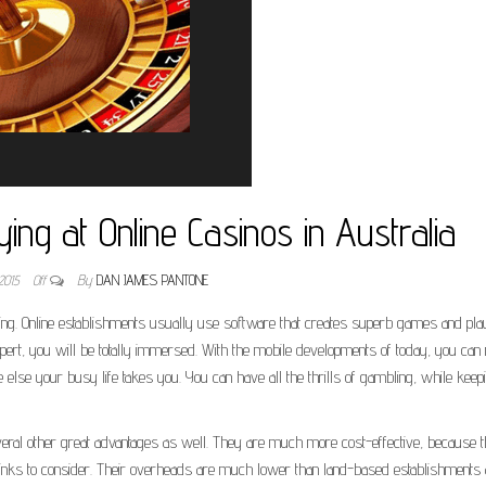
ing at Online Casinos in Australia
 2015
Off
By
DAN JAMES PANTONE
arding. Online establishments usually use software that creates superb games and pla
ert, you will be totally immersed. With the mobile developments of today, you can 
else your busy life takes you. You can have all the thrills of gambling, while keep
everal other great advantages as well. They are much more cost-effective, because 
drinks to consider. Their overheads are much lower than land-based establishments