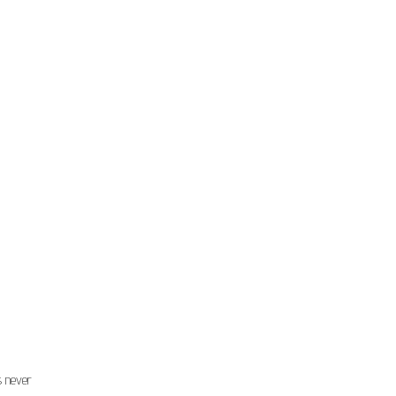
s never