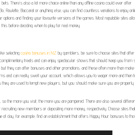
 bets. There’s also a lot more choice online than any offline casino could ever offer.
 Bo, Roulette, Baccarat or anything else, you can find countless variations to enjoy onli
 your options and finding your favourite versions of the games. Most reputable sites al
f this before deciding when to play for real money.
ike selecting
casino bonuses in NZ
by gamblers, be sure to choose sites that offer
ith complimentary treats and can enjoy spectacular shows that should keep you from s
ese, but they can offer bonuses and other promotions, and these often more than make
orms and can really swell your account, which allows you to wager more and then t
 they are used to tempt new players, but you should make sure you are properly
o the more you visit, the more you are pampered. There are also several differen
 recruiting new members or depositing more money, respectively. Choose sites that
time of day, for example, find an establishment that offers Happy Hour bonuses to t