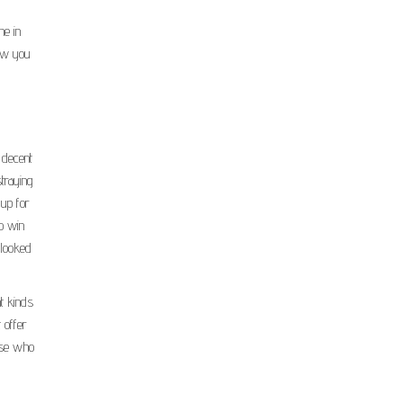
ne in
low you
 decent
traying
 up for
o win
 looked
t kinds
 offer
hose who