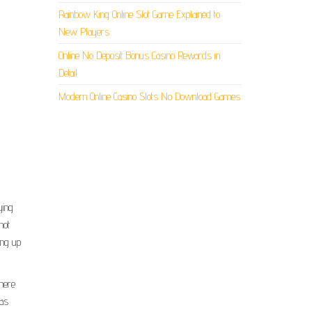
Rainbow King Online Slot Game Explained to
New Players
Online No Deposit Bonus Casino Rewards in
Detail
Modern Online Casino Slots No Download Games
ying
not
ing up
there
 as