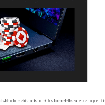
nd while online establishments do their best to recreate this authentic atmosphere it i