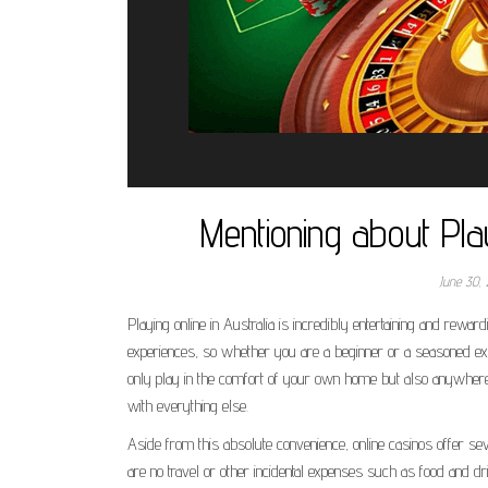
Mentioning about Play
June 30,
Playing online in Australia is incredibly entertaining and rew
experiences, so whether you are a beginner or a seasoned exp
only play in the comfort of your own home but also anywhere 
with everything else.
Aside from this absolute convenience, online casinos offer s
are no travel or other incidental expenses such as food and 