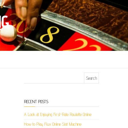
NG
Search for:
RECENT POSTS
A Look at Enjoying First-Rate Roulette Online
How to Play Flux Online Slot Machine