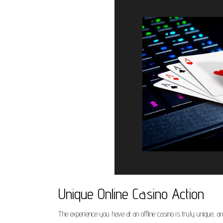
Unique Online Casino Action
The experience you have at an offline casino is truly unique, a