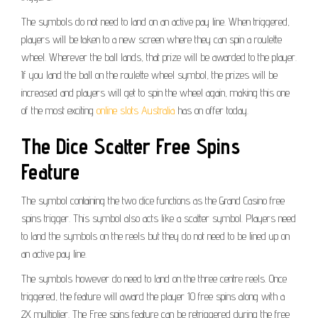
The symbols do not need to land on an active pay line. When triggered,
players will be taken to a new screen where they can spin a roulette
wheel. Wherever the ball lands, that prize will be awarded to the player.
If you land the ball on the roulette wheel symbol, the prizes will be
increased and players will get to spin the wheel again, making this one
of the most exciting
online slots Australia
has on offer today.
The Dice Scatter Free Spins
Feature
The symbol containing the two dice functions as the Grand Casino free
spins trigger. This symbol also acts like a scatter symbol. Players need
to land the symbols on the reels but they do not need to be lined up on
an active pay line.
The symbols however do need to land on the three centre reels. Once
triggered, the feature will award the player 10 free spins along with a
2X multiplier. The Free spins feature can be retriggered during the free