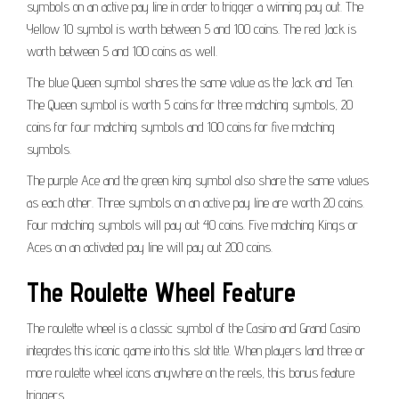
symbols on an active pay line in order to trigger a winning pay out. The
Yellow 10 symbol is worth between 5 and 100 coins. The red Jack is
worth between 5 and 100 coins as well.
The blue Queen symbol shares the same value as the Jack and Ten.
The Queen symbol is worth 5 coins for three matching symbols, 20
coins for four matching symbols and 100 coins for five matching
symbols.
The purple Ace and the green king symbol also share the same values
as each other. Three symbols on an active pay line are worth 20 coins.
Four matching symbols will pay out 40 coins. Five matching Kings or
Aces on an activated pay line will pay out 200 coins.
The Roulette Wheel Feature
The roulette wheel is a classic symbol of the Casino and Grand Casino
integrates this iconic game into this slot title. When players land three or
more roulette wheel icons anywhere on the reels, this bonus feature
triggers.