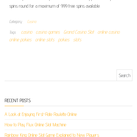
spins round for a maximum of 999 free spins available.
Category
Casino
casino
casino games
Grand Casino Slot
online casino
Tags
online pokies
online slots
pokies
slots
Search for:
RECENT POSTS
A Look at Enjoying First-Rate Roulette Online
How to Play Flux Online Slot Machine
Rainbow King Online Slot Game Explained to New Players