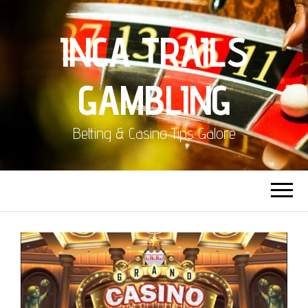
INCA TRAILS
GAMBLING
Betting & Casino Tips Galore