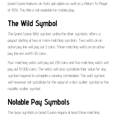
Grand Casino features an Auto spin option as well as a Return To Player
of 95%. This title is not available for mobile play.
The Wild Symbol
The Grand Casino Wild symbol, unlike the other symbols, offers a
payout starting at two or more matching symbols. Two wilds on an
active pay line will pay out 2 coins. Three matching wilds on an active
pay line are worth 50 coins.
Four matching wilds will pay out 250 coins and five matching wilds will
pay out 10 000 coins. The wilds will also substitute their value for any
symbol required to complete a winning combination. The wild symbol
will however not substitute for the value of a dice scatter symbol or the
roulette scatter symbol.
Notable Pay Symbols
The base symbols in Grand Casino require at least three matching