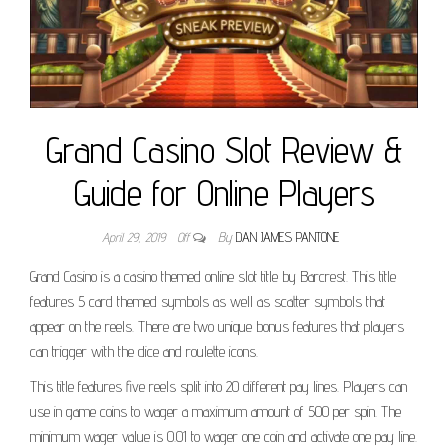
Grand Casino Slot Review &
Guide for Online Players
April 29, 2019
Off
By
DAN JAMES PANTONE
Grand Casino is a casino themed online slot title by Barcrest. This title
features 5 card themed symbols as well as scatter symbols that
appear on the reels. There are two unique bonus features that players
can trigger with the dice and roulette icons.
This title features five reels split into 20 different pay lines. Players can
use in game coins to wager a maximum amount of 500 per spin. The
minimum wager value is 0.01 to wager one coin and activate one pay line.