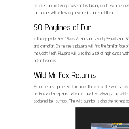
returned and is taking cruise on his luxury yacht with his no
the sequel with a few improvements here and there.
50 Paylines of Fun
In the upgrade, Foxin’ Wins Again sports a tidy 5-reels and 
and animation. On the reels players will find the familiar face 
the yacht itself. Players will also find a set of high cards w
action happens.
Wild Mr Fox Returns
As in the first game, Mr Fox plays the role of the wild symbo
his face and a captain’s hat on his head. As always, the wild 
scattered bell symbol. The wild symbol is also the highest p