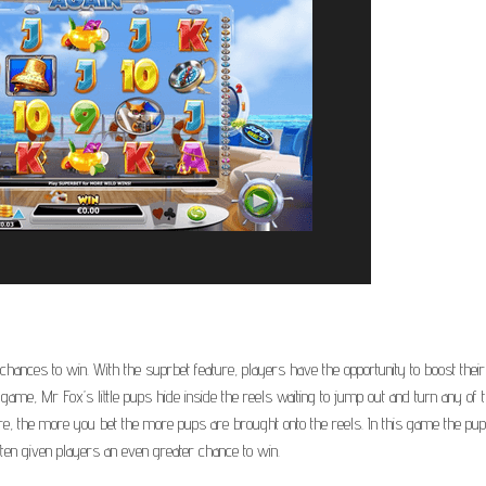
chances to win. With the suprbet feature, players have the opportunity to boost their
game, Mr Fox’s little pups hide inside the reels waiting to jump out and turn any of 
e, the more you bet the more pups are brought onto the reels. In this game the pup
ten given players an even greater chance to win.