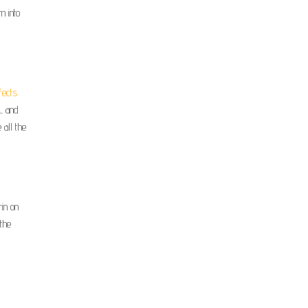
m into
fects
k, and
 all the
in on
the