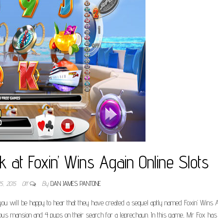
k at Foxin’ Wins Again Online Slots
5, 2015
Off
By
DAN JAMES PANTONE
 you will be happy to hear that they have created a sequel aptly named Foxin’ Wins A
ous mansion and 4 pups on their search for a leprechaun. In this game, Mr Fox has