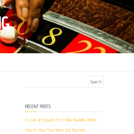
NG
Search for:
RECENT POSTS
A Look at Enjoying First-Rate Roulette Online
How to Play Flux Online Slot Machine