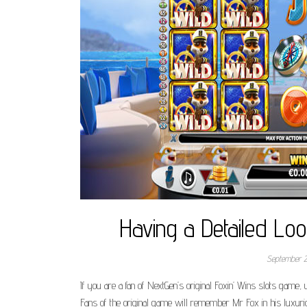
Having a Detailed Loo
September 2
If you are a fan of NextGen’s original Foxin’ Wins slots game,
Fans of the original game will remember Mr Fox in his luxuri