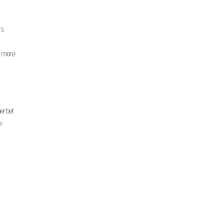
rs
n more
perbet
e