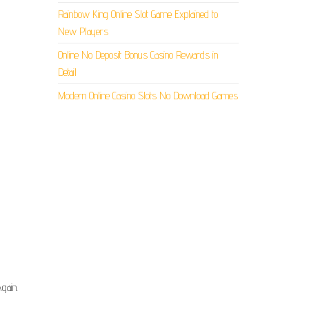
Rainbow King Online Slot Game Explained to
New Players
Online No Deposit Bonus Casino Rewards in
Detail
Modern Online Casino Slots No Download Games
gain.