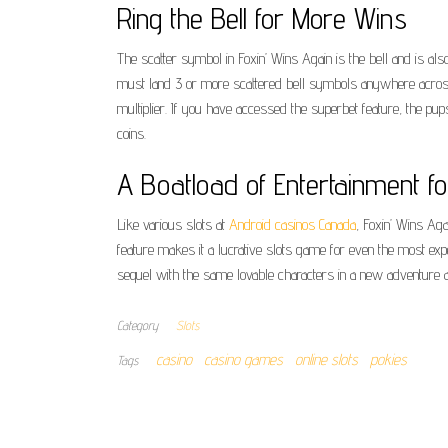
Ring the Bell for More Wins
The scatter symbol in Foxin’ Wins Again is the bell and is also
must land 3 or more scattered bell symbols anywhere across 
multiplier. If you have accessed the superbet feature, the pu
coins.
A Boatload of Entertainment for
Like various slots at
Android casinos Canada
, Foxin’ Wins Aga
feature makes it a lucrative slots game for even the most expe
sequel with the same lovable characters in a new adventure a
Category
Slots
casino
casino games
online slots
pokies
Tags