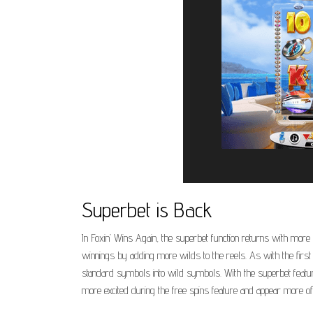
Superbet is Back
In Foxin’ Wins Again, the superbet function returns with more 
winnings by adding more wilds to the reels. As with the first 
standard symbols into wild symbols. With the superbet featur
more excited during the free spins feature and appear more of