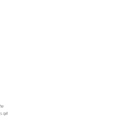
the
s get