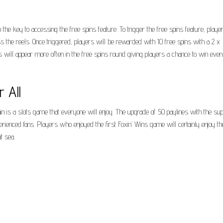
 the key to accessing the free spins feature. To trigger the free spins feature, playe
the reels. Once triggered, players will be rewarded with 10 free spins with a 2 x
ps will appear more often in the free spins round giving players a chance to win eve
 All
in is a slots game that everyone will enjoy. The upgrade of 50 paylines with the su
rienced fans. Players who enjoyed the first Foxin’ Wins game will certainly enjoy th
t sea.