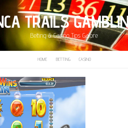
NCA TRAILS GAMBLI
Betting & Casino Tips Galore
HOME
BETTING
CASINO