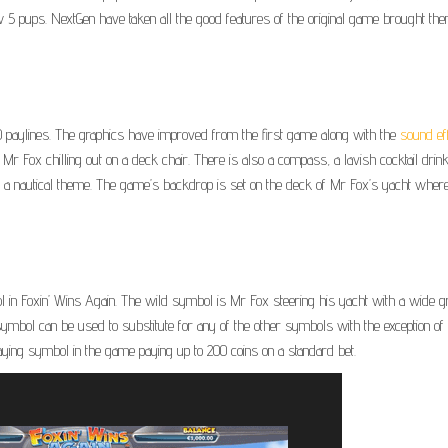
w 5 pups. NextGen have taken all the good features of the original game brought the
50 paylines. The graphics have improved from the first game along with the
sound ef
of Mr Fox chilling out on a deck chair. There is also a compass, a lavish cocktail drin
ith a nautical theme. The game’s backdrop is set on the deck of Mr Fox’s yacht where
l in Foxin’ Wins Again. The wild symbol is Mr Fox steering his yacht with a wide gr
symbol can be used to substitute for any of the other symbols with the exception of 
aying symbol in the game paying up to 200 coins on a standard bet.