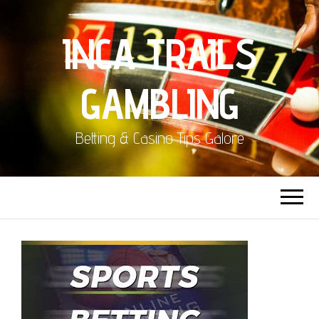
INCA TRAILS
GAMBLING
Betting & Casino Tips Galore