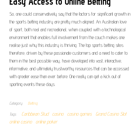
Easy Access to Online Betting
So, one could conservatively say that the factors for significant growth in
the sports betting industry are pretty much aligned. An Australian love
of sport, both real and recreational, when coupled with a technological
environment that enables full involvement from the couch makes one
realise just why this industry is thriving. The top sports betting sites
therefore, driven by these passionate customers and a need to cater to
them in the best possible way, have developed into vast, interactive,
informative, and ultimately trustworthy resources that can be accessed
with greater ease than ever before. One really can get a kick out of
sporting events these days.
Category
Betting
Caribbean Stud
casino
casino games
Grand Casino Slot
Tags
online casino
online poker