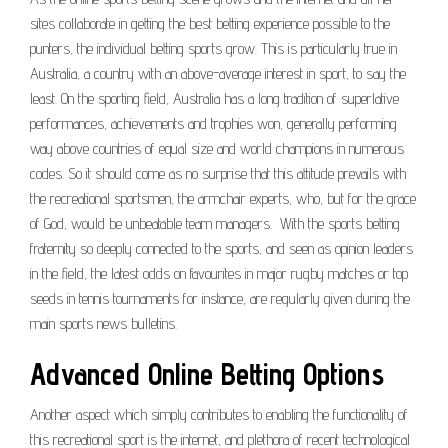
sites collaborate in getting the best betting experience possible to the
punters, the individual betting sports grow. This is particularly true in
Australia, a country with an above-average interest in sport, to say the
least. On the sporting field, Australia has a long tradition of superlative
performances, achievements and trophies won, generally performing
way above countries of equal size and world champions in numerous
codes. So it should come as no surprise that this attitude prevails with
the recreational sportsmen, the armchair experts, who, but for the grace
of God, would be unbeatable team managers. With the sports betting
fraternity so deeply connected to the sports, and seen as opinion leaders
in the field, the latest odds on favourites in major rugby matches or top
seeds in tennis tournaments for instance, are regularly given during the
main sports news bulletins.
Advanced Online Betting Options
Another aspect which simply contributes to enabling the functionality of
this recreational sport is the internet, and plethora of recent technological