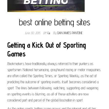
best online betting sites
June 30, 2015
Off
By
DAN JAMES PANTONE
Getting a Kick Out of Sporting
Games
Bookmakers have traditionally always referred to their punters as
sportsmen. National horseracing, greyhound racing or motor magazines
are often called the Sporting Times, or Sporting Weekly, as the act of
predicting the outcome of sporting events, itself becomes considered a
sport. The lines between following, watching, supporting and wagering
on sporting events is blurring, as all of these activities are now
considered part and parcel of the global fascination in sport.
As the online sports betting scene grows and the internet and all her