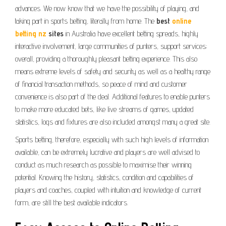
advances. We now know that we have the possibility of playing, and
taking part in sports betting, literally from home. The
best
online
betting nz
sites
in Australia have excellent betting spreads, highly
interactive involvement, large communities of punters, support services;
overall, providing a thoroughly pleasant betting experience. This also
means extreme levels of safety and security as well as a healthy range
of financial transaction methods, so peace of mind and customer
convenience is also part of the deal. Additional features to enable punters
to make more educated bets, like live streams of games, updated
statistics, logs and fixtures are also included amongst many a great site.
Sports betting, therefore, especially with such high levels of information
available, can be extremely lucrative and players are well advised to
conduct as much research as possible to maximise their winning
potential. Knowing the history, statistics, condition and capabilities of
players and coaches, coupled with intuition and knowledge of current
form, are still the best available indicators.