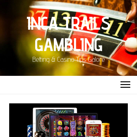
INCA TRAILS
GAMBLING
Betting & Casino Tips Galore