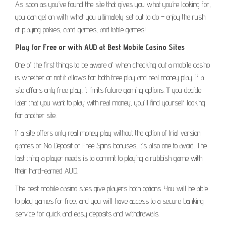
As soon as you’ve found the site that gives you what you’re looking for,
you can get on with what you ultimately set out to do – enjoy the rush
of playing pokies, card games, and table games!
Play for Free or with AUD at Best Mobile Casino Sites
One of the first things to be aware of when checking out a mobile casino
is whether or not it allows for both free play and real money play. If a
site offers only free play, it limits future gaming options. If you decide
later that you want to play with real money, you’ll find yourself looking
for another site.
If a site offers only real money play without the option of trial version
games or No Deposit or Free Spins bonuses, it’s also one to avoid. The
last thing a player needs is to commit to playing a rubbish game with
their hard-earned AUD.
The best mobile casino sites give players both options. You will be able
to play games for free, and you will have access to a secure banking
service for quick and easy deposits and withdrawals.