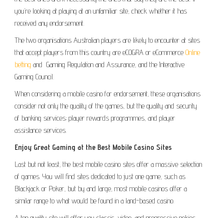
you’re looking at playing at an unfamiliar site, check whether it has
received any endorsement.
The two organisations Australian players are likely to encounter at sites
that accept players from this country are eCOGRA or eCommerce
Online
betting
and Gaming Regulation and Assurance, and the Interactive
Gaming Council.
When considering a mobile casino for endorsement, these organisations
consider not only the quality of the games, but the quality and security
of banking services; player rewards programmes, and player
assistance services.
Enjoy Great Gaming at the Best Mobile Casino Sites
Last but not least, the best mobile casino sites offer a massive selection
of games. You will find sites dedicated to just one game, such as
Blackjack or Poker, but by and large, most mobile casinos offer a
similar range to what would be found in a land-based casino.
A top quality site will offer you classic, video, and progressive pokies,