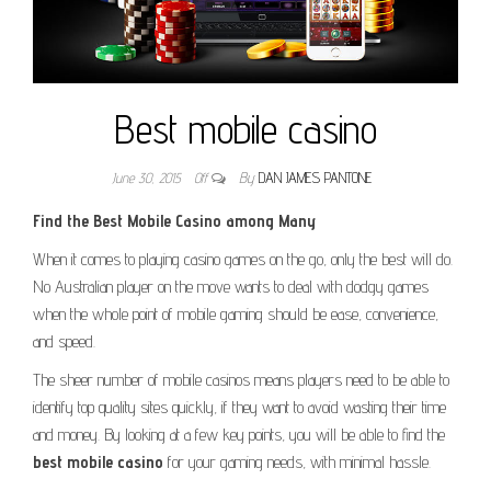
Best mobile casino
June 30, 2015
Off
By
DAN JAMES PANTONE
Find the Best Mobile Casino among Many
When it comes to playing casino games on the go, only the best will do.
No Australian player on the move wants to deal with dodgy games
when the whole point of mobile gaming should be ease, convenience,
and speed.
The sheer number of mobile casinos means players need to be able to
identify top quality sites quickly, if they want to avoid wasting their time
and money. By looking at a few key points, you will be able to find the
best mobile casino
for your gaming needs, with minimal hassle.