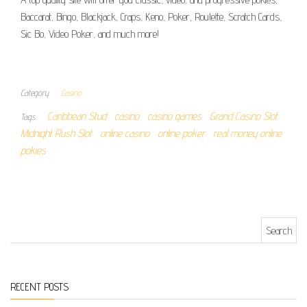
Baccarat, Bingo, Blackjack, Craps, Keno, Poker, Roulette, Scratch Cards,
Sic Bo, Video Poker, and much more!
Category
Casino
Caribbean Stud
casino
casino games
Grand Casino Slot
Tags
Midnight Rush Slot
online casino
online poker
real money online
pokies
Search for:
RECENT POSTS