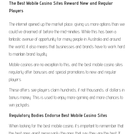
The Best Mobile Casino Sites Reward New and Regular
Players
The internet opened up the market place, giving us more options than we
could’ve dreamed of before the mid-nineties. While this has been a
fantastic avenue of opportunity for many people in Australia and around
the world, it also means that businesses and brands have to work hard
to maintain brand loyalty.
Mobile casinos are no exception to this, and the best mobile casino sites
regularly offer bonuses and special promotions to new and regular
players.
These offers see players claim hundreds, if not thousands, of dollars in
bonus money. This is used to enjoy more gaming and more chances to
win jackpots.
Regulatory Bodies Endorse Best Mobile Casino Sites
When looking for the best mobile casino, it’s important to remember that
the best ones aren’t necessarily the ones that say they are the best. If