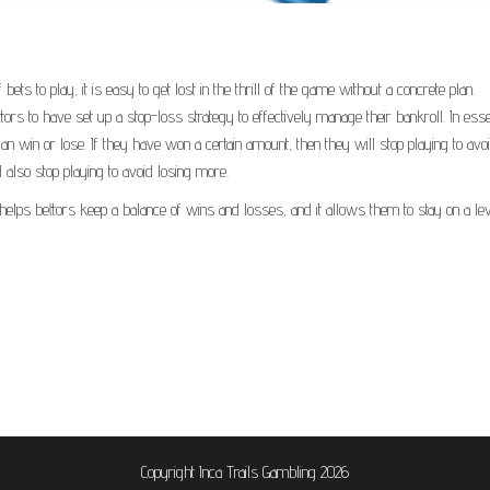
s to play, it is easy to get lost in the thrill of the game without a concrete plan.
ettors to have set up a stop-loss strategy to effectively manage their bankroll. In ess
an win or lose. If they have won a certain amount, then they will stop playing to avo
ll also stop playing to avoid losing more.
 helps bettors keep a balance of wins and losses, and it allows them to stay on a le
Copyright Inca Trails Gambling 2026