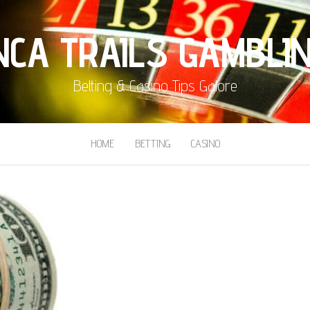
NCA TRAILS GAMBLI
Betting & Casino Tips Galore
HOME
BETTING
CASINO