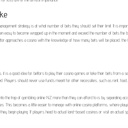
ake
management strategy is at what number of bets they should set their limit. It is import
 is often easy to become wrapped up in the moment and exceed the number of bets the b
a bettor approaches a casino with the knowledge of how many bets will be placed, the 
t is a good idea for bettors to play their casino games or take their bets from a se
ed. Players should never use funds meant for other necessities, such as rent, food,
 into the trap of gambling online NZ more than they can afford to is by separating acc
ies. This becomes a little easier to manage with online casino platforms, where play
they begin playing. If players head to actual land-based casinos or visit an actual s