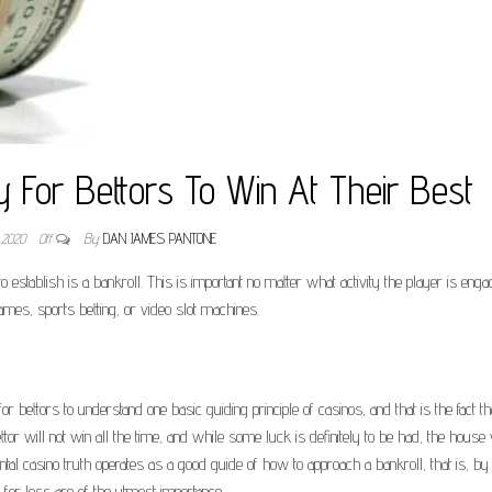
ly For Bettors To Win At Their Best
 2020
Off
By
DAN JAMES PANTONE
to establish is a bankroll. This is important no matter what activity the player is enga
es, sports betting, or video slot machines.
or bettors to understand one basic guiding principle of casinos, and that is the fact tha
r will not win all the time, and while some luck is definitely to be had, the house 
tal casino truth operates as a good guide of how to approach a bankroll, that is, by
for loss are of the utmost importance.