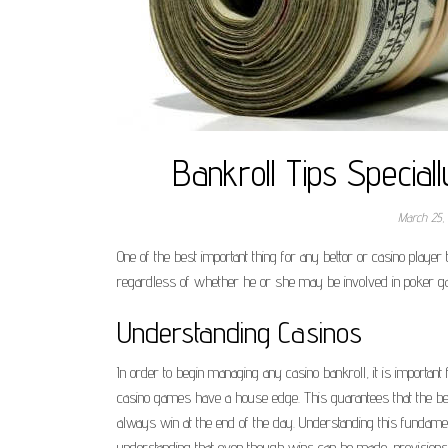
Bankroll Tips Special
March 25,
One of the best important thing for any bettor or casino player 
regardless of whether he or she may be involved in poker gam
Understanding Casinos
In order to begin managing any casino bankroll, it is important f
casino games have a house edge. This guarantees that the betto
always win at the end of the day. Understanding this fundamen
understanding that even though wins can be made, provisions 