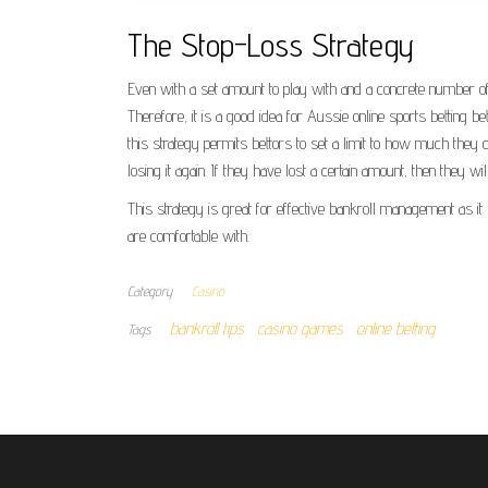
The Stop-Loss Strategy
Even with a set amount to play with and a concrete number of bet
Therefore, it is a good idea for Aussie online sports betting b
this strategy permits bettors to set a limit to how much they c
losing it again. If they have lost a certain amount, then they wi
This strategy is great for effective bankroll management as it
are comfortable with.
Category
Casino
bankroll tips
casino games
online betting
Tags