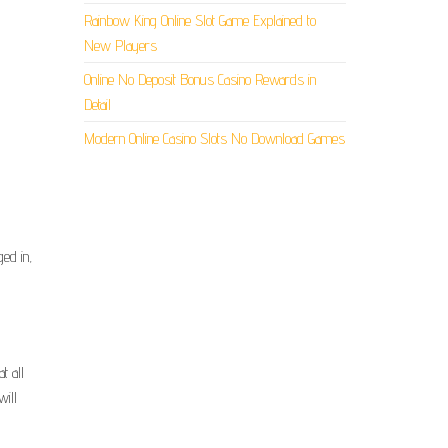
Rainbow King Online Slot Game Explained to
New Players
Online No Deposit Bonus Casino Rewards in
Detail
Modern Online Casino Slots No Download Games
ged in,
t all
will