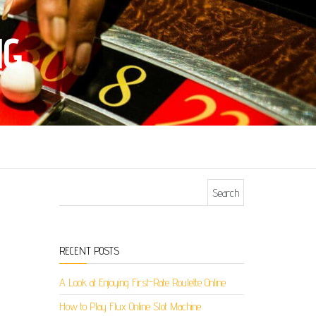
NG
Search for:
RECENT POSTS
A Look at Enjoying First-Rate Roulette Online
How to Play Flux Online Slot Machine