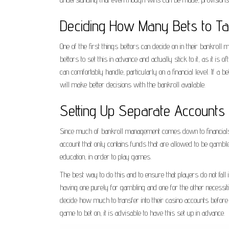
Deciding How Many Bets to T
One of the first things bettors can decide on in their bankroll 
bettors to set this in advance and actually stick to it, as it
can comfortably handle, particularly on a financial level. If 
will make better decisions with the bankroll available.
Setting Up Separate Accounts
Since much of bankroll management comes down to financials, i
account that only contains funds that are allowed to be gambl
education, in order to play games.
The best way to do this and to ensure that players do not fall
having one purely for gambling and one for the other necessit
decide how much to transfer into their casino accounts before 
game to bet on, it is advisable to have this set up in advance.