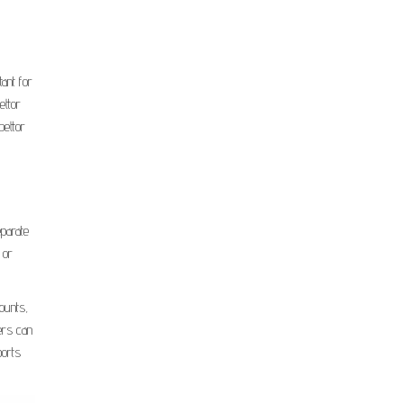
ant for
ettor
bettor
parate
 or
ounts,
ers can
ports