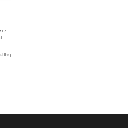
ence,
id
vel they